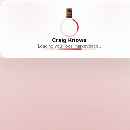
Craig Knows
Loading your local marketplace...