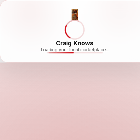
Craig Knows
Loading your local marketplace...