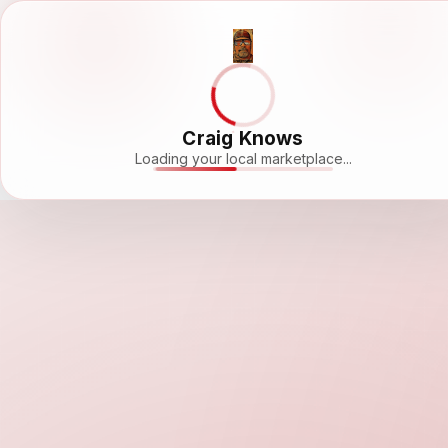
Craig Knows
Loading your local marketplace...