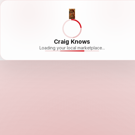
Craig Knows
Loading your local marketplace...