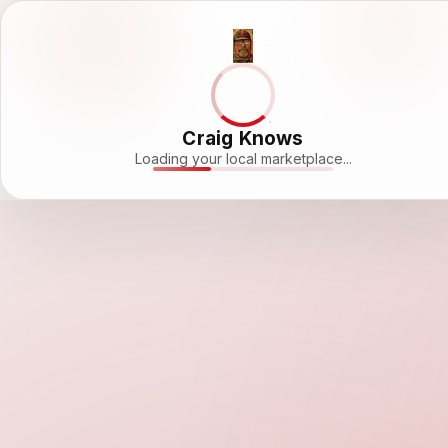
Craig Knows
Loading your local marketplace...