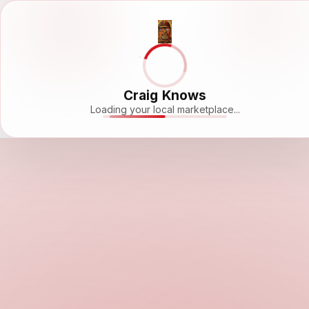
Craig Knows
Loading your local marketplace...