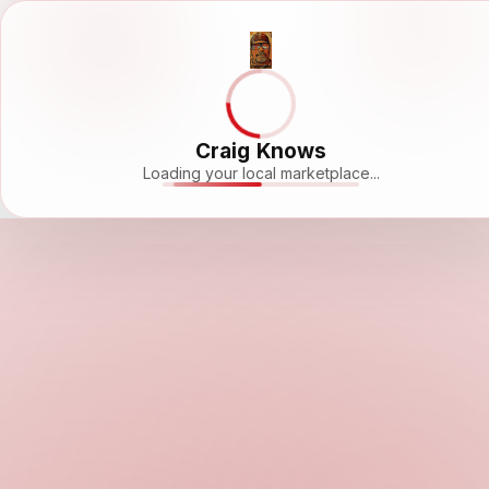
Craig Knows
Loading your local marketplace...