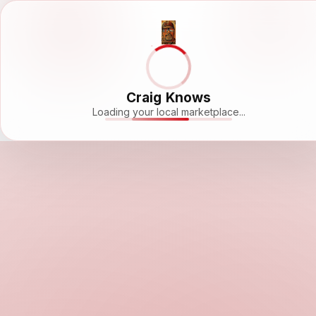
Craig Knows
Loading your local marketplace...