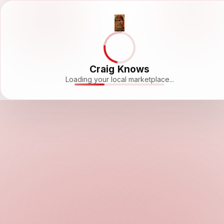
Craig Knows
Loading your local marketplace...