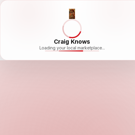
Craig Knows
Loading your local marketplace...