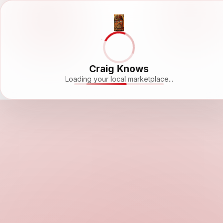
Craig Knows
Loading your local marketplace...