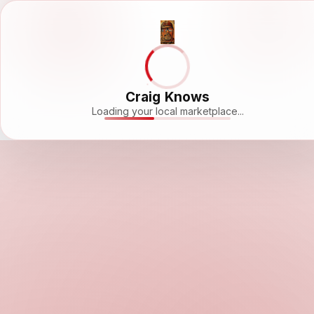
Craig Knows
Loading your local marketplace...