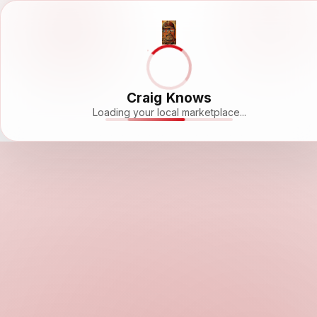
Craig Knows
Loading your local marketplace...