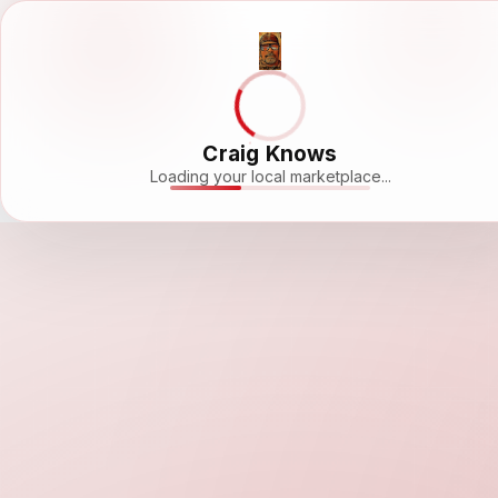
Craig Knows
Loading your local marketplace...