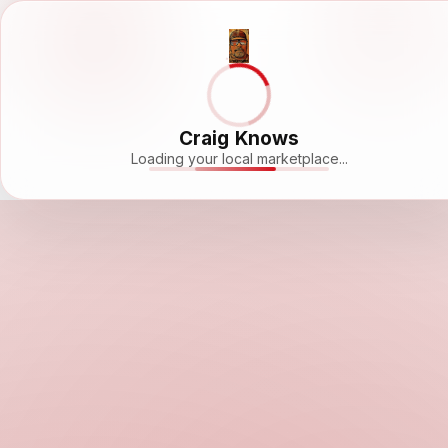
Craig Knows
Loading your local marketplace...