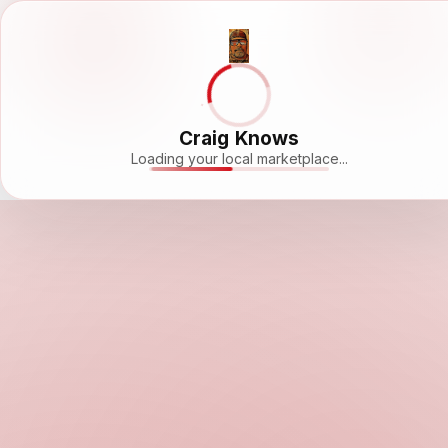
Craig Knows
Loading your local marketplace...