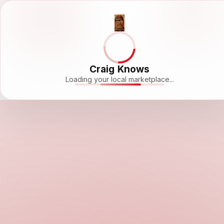
Craig Knows
Loading your local marketplace...