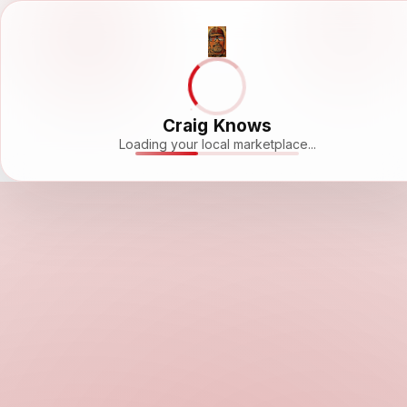
Craig Knows
Loading your local marketplace...