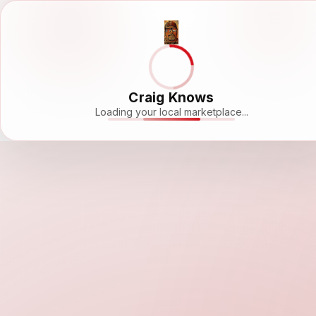
Craig Knows
Loading your local marketplace...