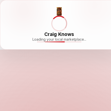
Craig Knows
Loading your local marketplace...