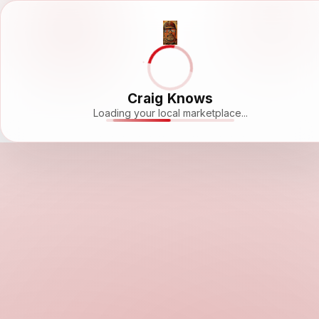
Craig Knows
Loading your local marketplace...