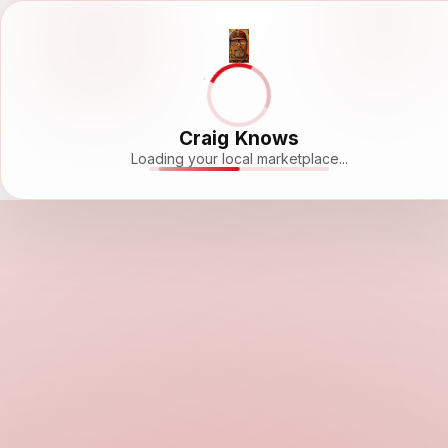
Craig Knows
Loading your local marketplace...