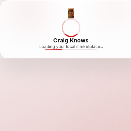
Craig Knows
Loading your local marketplace...