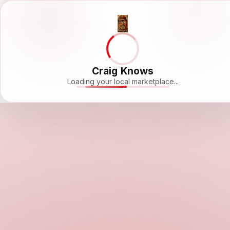
Craig Knows
Loading your local marketplace...