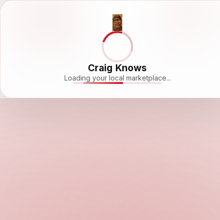
Craig Knows
Loading your local marketplace...