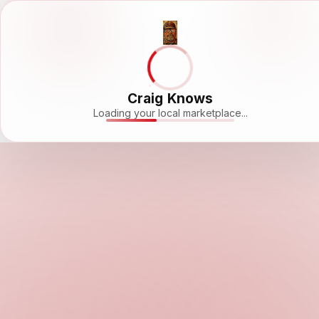
Craig Knows
Loading your local marketplace...