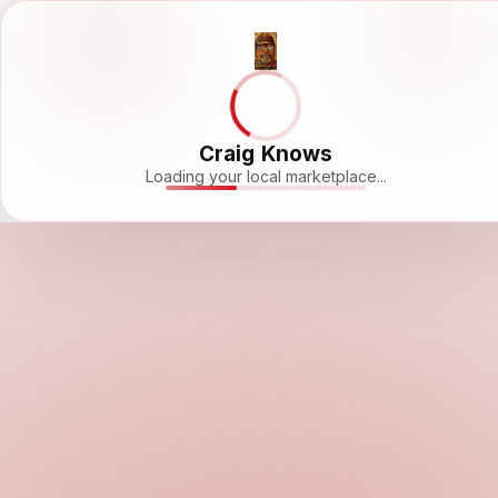
Craig Knows
Loading your local marketplace...