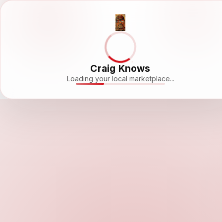
Craig Knows
Loading your local marketplace...