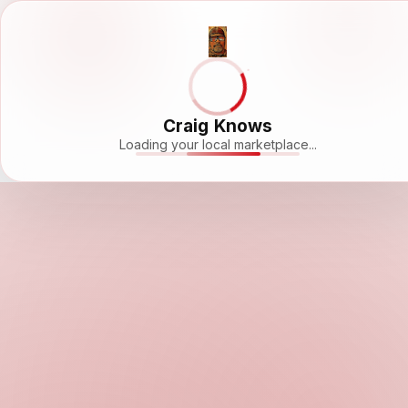
Craig Knows
Loading your local marketplace...