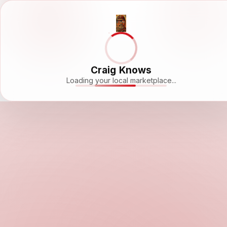
Craig Knows
Loading your local marketplace...