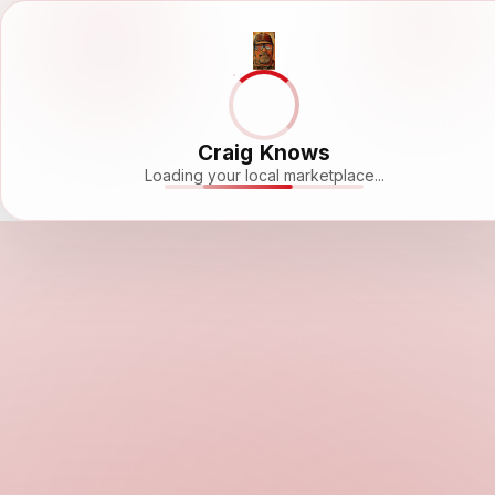
Craig Knows
Loading your local marketplace...