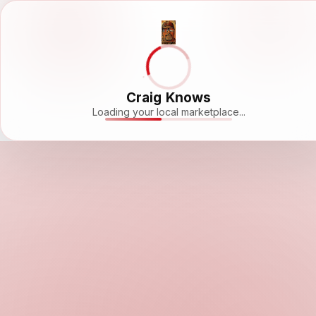
Craig Knows
Loading your local marketplace...