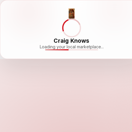
Craig Knows
Loading your local marketplace...