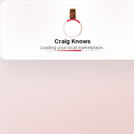
Craig Knows
Loading your local marketplace...