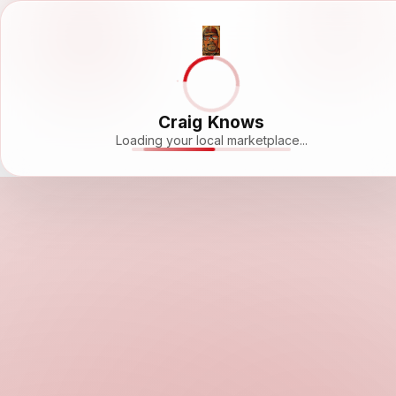
Craig Knows
Loading your local marketplace...