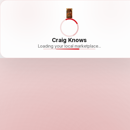
Craig Knows
Loading your local marketplace...