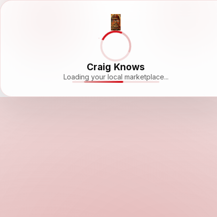
Craig Knows
Loading your local marketplace...