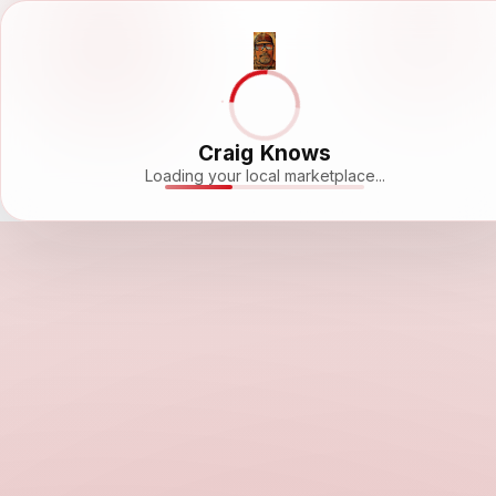
Craig Knows
Loading your local marketplace...