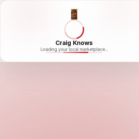
Craig Knows
Loading your local marketplace...