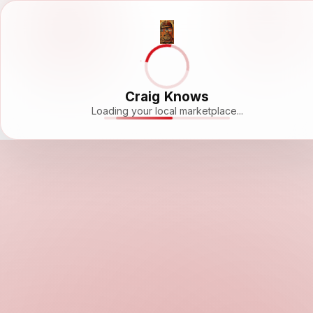
Craig Knows
Loading your local marketplace...