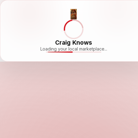
Craig Knows
Loading your local marketplace...