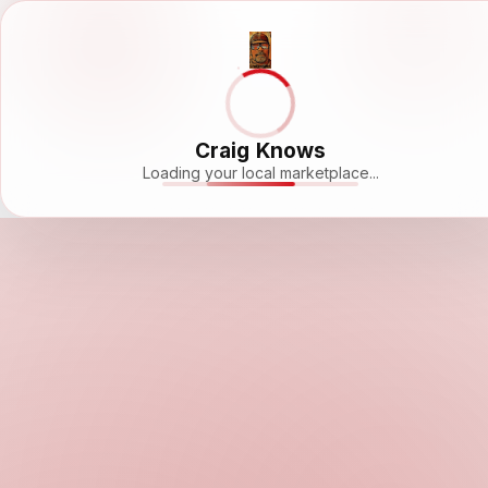
Craig Knows
Loading your local marketplace...